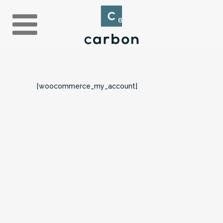
[woocommerce_my_account]